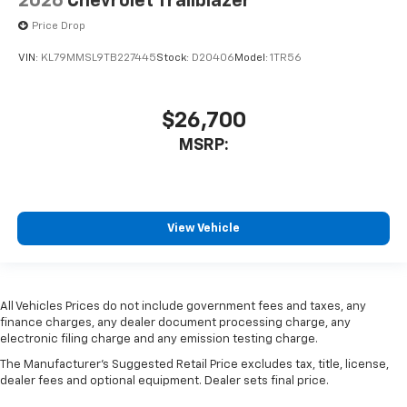
2026
Chevrolet Trailblazer
Price Drop
VIN:
KL79MMSL9TB227445
Stock:
D20406
Model:
1TR56
$26,700
MSRP:
View Vehicle
All Vehicles Prices do not include government fees and taxes, any
finance charges, any dealer document processing charge, any
electronic filing charge and any emission testing charge.
The Manufacturer's Suggested Retail Price excludes tax, title, license,
dealer fees and optional equipment. Dealer sets final price.