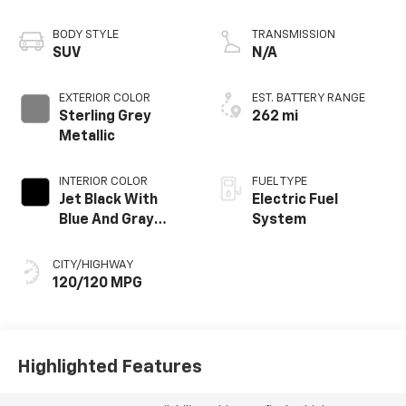
propulsion
BODY STYLE
TRANSMISSION
SUV
N/A
EXTERIOR COLOR
EST. BATTERY RANGE
Sterling Grey
262 mi
Metallic
INTERIOR COLOR
FUEL TYPE
Jet Black With
Electric Fuel
Blue And Gray
System
Stitching, Cloth
Seat Trim
CITY/HIGHWAY
120/120 MPG
Highlighted Features