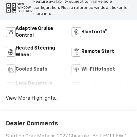
Feature availability subject to final vehicle
VIEW
configuration. Please reference window sticker for
WINDOW
STICKER
more info.
Adaptive Cruise
Bluetooth®
Control
Heated Steering
Remote Start
Wheel
Cooled Seats
Wi-Fi Hotspot
Lane Departure
Lane Keep Assist
Warning
View More Highlights...
Dealer Comments
Sterling Gray Metallic 2027 Chevrolet Bolt EV LT FWD