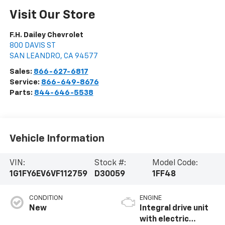
Visit Our Store
F.H. Dailey Chevrolet
800 DAVIS ST
SAN LEANDRO
,
CA
94577
Sales:
866-627-6817
Service:
866-649-8676
Parts:
844-646-5538
Vehicle Information
VIN:
Stock #:
Model Code:
1G1FY6EV6VF112759
D30059
1FF48
CONDITION
ENGINE
New
Integral drive unit
with electric