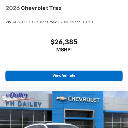
2026
Chevrolet Trax
VIN:
KL77LHEP7TC250622
Stock:
D20535
Model:
1TU58
$26,385
MSRP:
View Vehicle