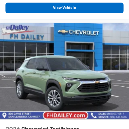
View Vehicle