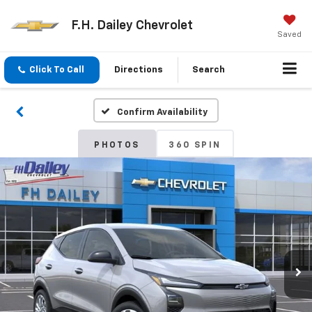
F.H. Dailey Chevrolet
Saved
Click To Call
Directions
Search
Confirm Availability
PHOTOS
360 SPIN