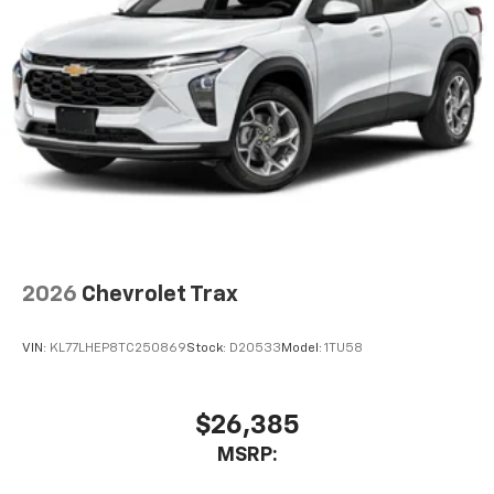
bring you even closer to your favorite stars,
artists, creators, hosts and athletes
5G vehicle connectivity
Terms and limitations apply. See
onstar.com
or
dealer for details.
USB data ports
1
2 Type C
, located in front of center console
2026
Chevrolet Trax
VIN:
KL77LHEP8TC250869
Stock:
D20533
Model:
1TU58
$26,385
MSRP: