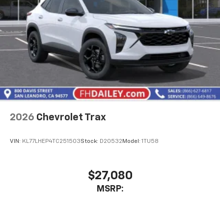
2026
Chevrolet Trax
VIN:
KL77LHEP4TC251503
Stock:
D20532
Model:
1TU58
$27,080
MSRP: