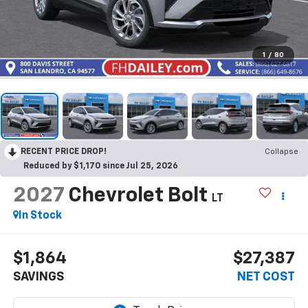
1
/
80
RECENT PRICE DROP!
Collapse
Reduced by $1,170 since Jul 25, 2026
2027
Chevrolet Bolt
LT
In Stock
$1,864
$27,387
SAVINGS
NET COST