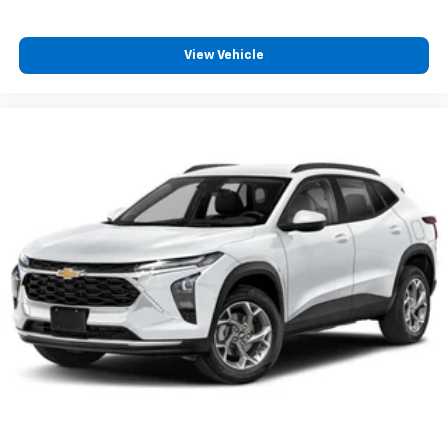
View Vehicle