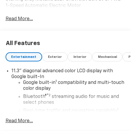
1-Speed Automatic Electric Motor
Read More...
All Features
Entertainment
Exterior
Interior
Mechanical
P
11.3" diagonal advanced color LCD display with
Google built-In
1
Google built-in
compatibility and multi-touch
color display
®2
Bluetooth®
streaming audio for music and
select phones
1
Real-time traffic and navigation capability
Advanced voice recognition
Read More...
AM/FM stereo