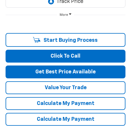
More
Start Buying Process
Click To Call
Get Best Price Available
Value Your Trade
Calculate My Payment
Calculate My Payment