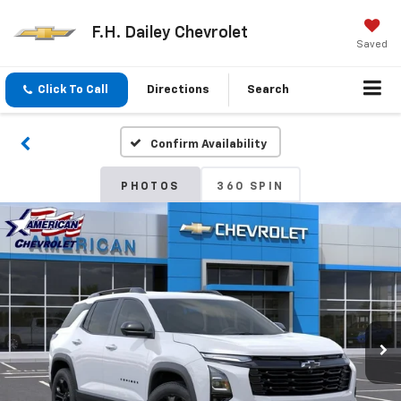
F.H. Dailey Chevrolet
Saved
Click To Call
Directions
Search
Confirm Availability
PHOTOS
360 SPIN