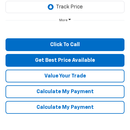
More
Click To Call
Get Best Price Available
Value Your Trade
Calculate My Payment
Calculate My Payment