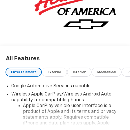
All Features
Entertainment
Exterior
Interior
Mechanical
P
Google Automotive Services capable
Wireless Apple CarPlay/Wireless Android Auto
capability for compatible phones
Apple CarPlay vehicle user interface is a
product of Apple and its terms and privacy
statements apply. Requires compatible
iPhone and data plan rates apply. Apple
CarPlay is a trademark of Apple Inc. Siri,