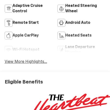
Adaptive Cruise
Heated Steering
Control
Wheel
Remote Start
Android Auto
Apple CarPlay
Heated Seats
Lane Departure
Wi-Fi Hotspot
Warning
View More Highlights...
Eligible Benefits