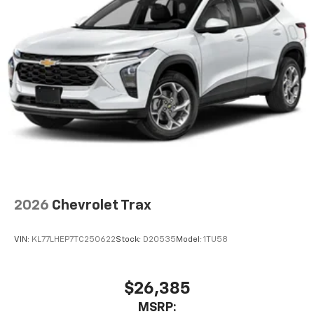
2026
Chevrolet Trax
VIN:
KL77LHEP7TC250622
Stock:
D20535
Model:
1TU58
$26,385
MSRP: