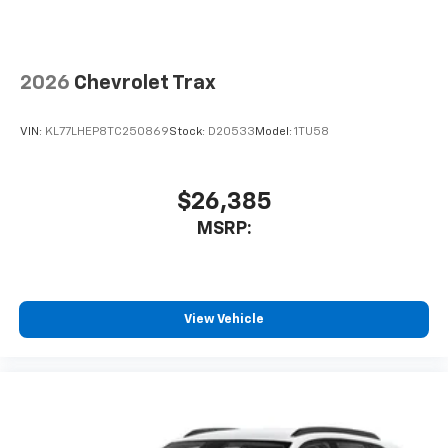
2026
Chevrolet Trax
VIN:
KL77LHEP8TC250869
Stock:
D20533
Model:
1TU58
$26,385
MSRP:
View Vehicle