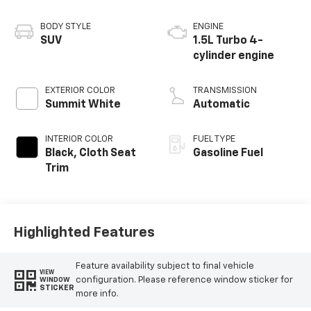
BODY STYLE
ENGINE
SUV
1.5L Turbo 4-
cylinder engine
EXTERIOR COLOR
TRANSMISSION
Summit White
Automatic
INTERIOR COLOR
FUEL TYPE
Black, Cloth Seat
Gasoline Fuel
Trim
Highlighted Features
Feature availability subject to final vehicle
VIEW
configuration. Please reference window sticker for
WINDOW
STICKER
more info.