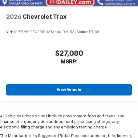
2026
Chevrolet Trax
VIN:
KL77LHEP4TC251503
Stock:
D20532
Model:
1TU58
$27,080
MSRP:
View Vehicle
All Vehicles Prices do not include government fees and taxes, any
finance charges, any dealer document processing charge, any
electronic filing charge and any emission testing charge.
The Manufacturer's Suggested Retail Price excludes tax, title, license,