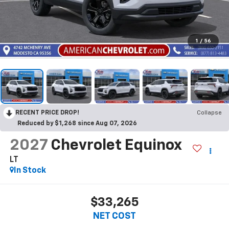
1
/
56
RECENT PRICE DROP!
Collapse
Reduced by $1,268 since Aug 07, 2026
2027
Chevrolet Equinox
LT
In Stock
$33,265
NET COST