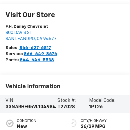
Visit Our Store
F.H. Dailey Chevrolet
800 DAVIS ST
SAN LEANDRO
,
CA
94577
Sales:
866-627-6817
Service:
866-649-8676
Parts:
844-646-5538
Vehicle Information
VIN:
Stock #:
Model Code:
3GNARHEG5VL104984
T27028
1PT26
CONDITION
CITY/HIGHWAY
New
26/29 MPG