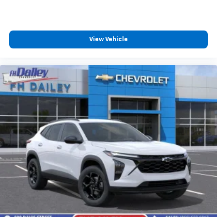
View Vehicle