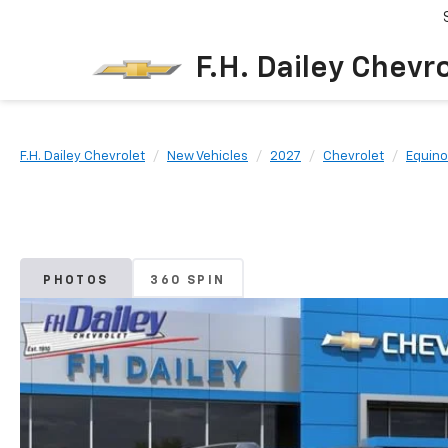
F.H. Dailey Chevr
F.H. Dailey Chevrolet
New Vehicles
2027
Chevrolet
Equino
PHOTOS
360 SPIN