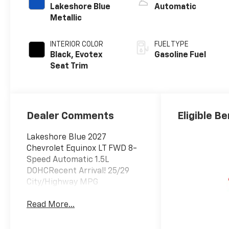
Lakeshore Blue
Automatic
Metallic
INTERIOR COLOR
FUEL TYPE
Black, Evotex
Gasoline Fuel
Seat Trim
Dealer Comments
Eligible Be
Lakeshore Blue 2027
Chevrolet Equinox LT FWD 8-
Speed Automatic 1.5L
DOHCRecent Arrival! 25/29
City/Highway MPG
Read More...