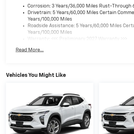
Corrosion: 3 Years/36,000 Miles Rust-Through 
Drivetrain: 5 Years/60,000 Miles Certain Commer
Years/100,000 Miles
Roadside Assistance: 5 Years/60,000 Miles Cert
Years/100,000 Miles
Warranty: <<< Preliminary 2027 Warranty >>>
Basic: 3 Years/36,000 Miles
Read More...
Maintenance: First Visit: 12 Months/12,000 Mil
Vehicles You Might Like