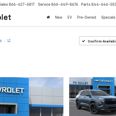
Sales
866-627-6817
Service
866-649-8676
Parts
844-646-55
olet
New
EV
Pre-Owned
Specials
x
LT
Confirm Availabi