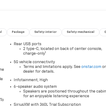
al
Package
Safety-interior
Safety-mechanical
Rear USB ports
2 type-C, located on back of center console,
1
charge-only
5G vehicle connectivity
Terms and limitations apply. See
onstar.com
o
one
dealer for details.
le
Infotainment, High
6-speaker audio system
Speakers are positioned throughout the cabi
for an enjoyable listening experience
 To
SiriusXM with 360L Trial Subscription