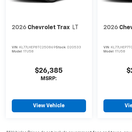
2026
Chevrolet Trax
LT
2026
Chev
VIN:
KL77LHEP8TC250869
Stock:
D20533
VIN:
KL77LHEP7T
Model:
1TU58
Model:
1TU58
$26,385
$
MSRP:
View Vehicle
Vi