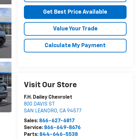
Get Best Price Available
Value Your Trade
Calculate My Payment
Visit Our Store
F.H. Dailey Chevrolet
800 DAVIS ST
SAN LEANDRO
,
CA
94577
Sales:
866-627-6817
Service:
866-649-8676
Parts:
844-646-5538