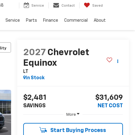
38
Service
Contact
Saved
Service
Parts
Finance
Commercial
About
lity
2027
Chevrolet
Equinox
LT
In Stock
$2,481
$31,609
SAVINGS
NET COST
More
Start Buying Process