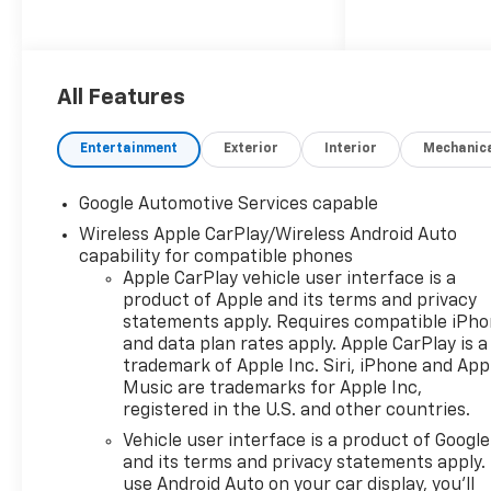
All Features
Entertainment
Exterior
Interior
Mechanic
Google Automotive Services capable
Wireless Apple CarPlay/Wireless Android Auto
capability for compatible phones
Apple CarPlay vehicle user interface is a
product of Apple and its terms and privacy
statements apply. Requires compatible iPh
and data plan rates apply. Apple CarPlay is a
trademark of Apple Inc. Siri, iPhone and App
Music are trademarks for Apple Inc,
registered in the U.S. and other countries.
Vehicle user interface is a product of Google
and its terms and privacy statements apply.
use Android Auto on your car display, you'll