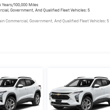
6 Years/100,000 Miles
cial, Government, And Qualified Fleet Vehicles: 5
ain Commercial, Government, And Qualified Fleet Vehicles: 5
es