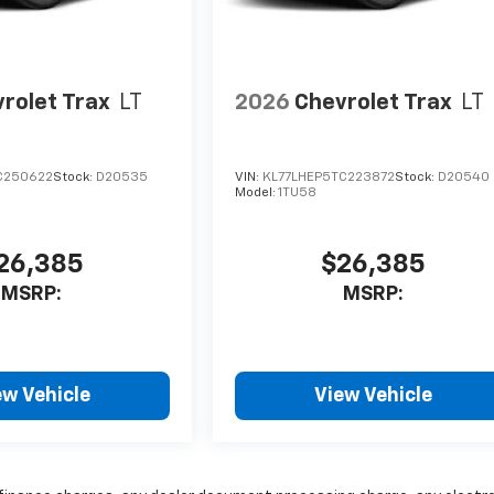
rolet Trax
LT
2026
Chevrolet Trax
LT
C250622
Stock:
D20535
VIN:
KL77LHEP5TC223872
Stock:
D20540
Model:
1TU58
26,385
$26,385
MSRP:
MSRP:
ew Vehicle
View Vehicle