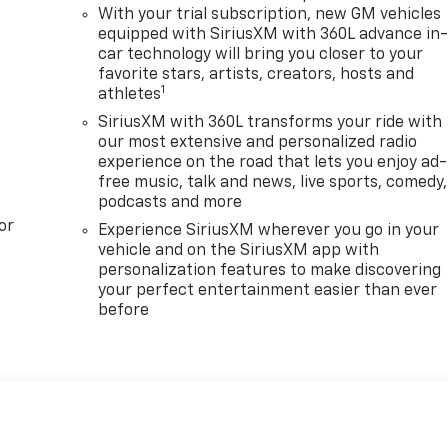
With your trial subscription, new GM vehicles
equipped with SiriusXM with 360L advance in
car technology will bring you closer to your
favorite stars, artists, creators, hosts and
1
athletes
SiriusXM with 360L transforms your ride with
our most extensive and personalized radio
experience on the road that lets you enjoy ad-
free music, talk and news, live sports, comedy,
podcasts and more
or
Experience SiriusXM wherever you go in your
vehicle and on the SiriusXM app with
personalization features to make discovering
your perfect entertainment easier than ever
before