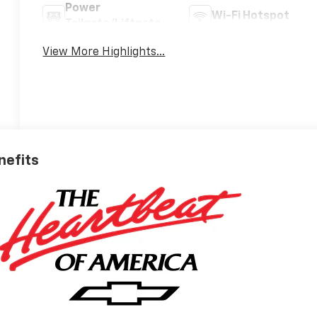
Power
Wi-Fi Hotspot
Tailgate/Liftgate
View More Highlights...
nefits