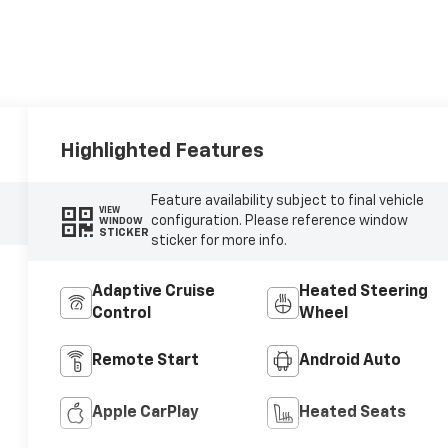
Highlighted Features
Feature availability subject to final vehicle
VIEW
configuration. Please reference window
WINDOW
STICKER
sticker for more info.
Adaptive Cruise
Heated Steering
Control
Wheel
Remote Start
Android Auto
Apple CarPlay
Heated Seats