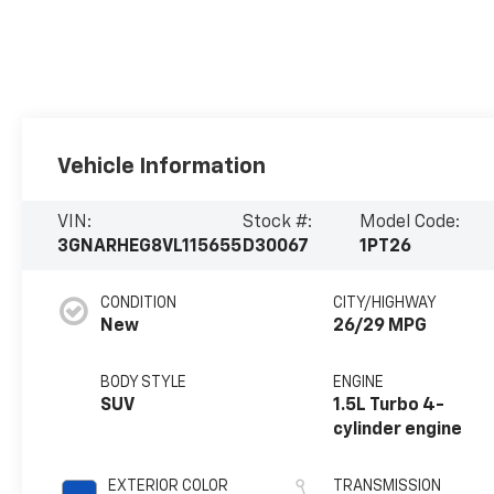
Vehicle Information
VIN:
Stock #:
Model Code:
3GNARHEG8VL115655
D30067
1PT26
CONDITION
CITY/HIGHWAY
New
26/29 MPG
BODY STYLE
ENGINE
SUV
1.5L Turbo 4-
cylinder engine
EXTERIOR COLOR
TRANSMISSION