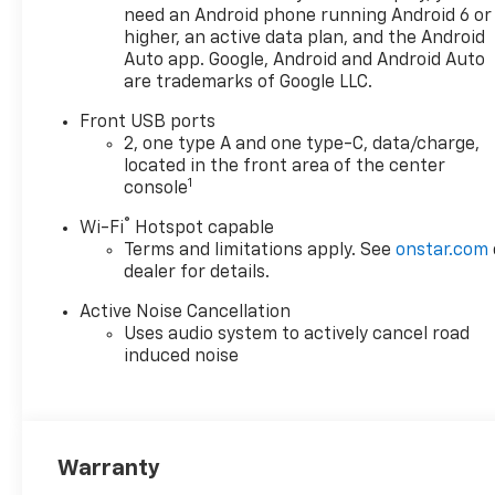
need an Android phone running Android 6 or
higher, an active data plan, and the Android
Auto app. Google, Android and Android Auto
are trademarks of Google LLC.
Front USB ports
2, one type A and one type-C, data/charge,
located in the front area of the center
1
console
®
Wi-Fi
Hotspot capable
Terms and limitations apply. See
onstar.com
dealer for details.
Active Noise Cancellation
Uses audio system to actively cancel road
induced noise
Warranty