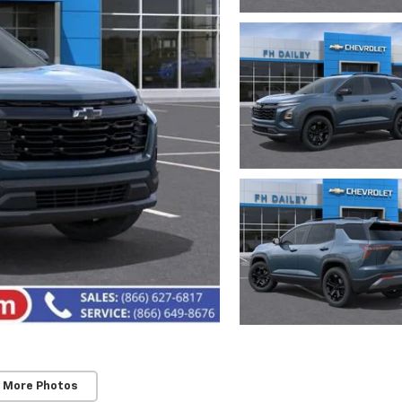
 More Photos