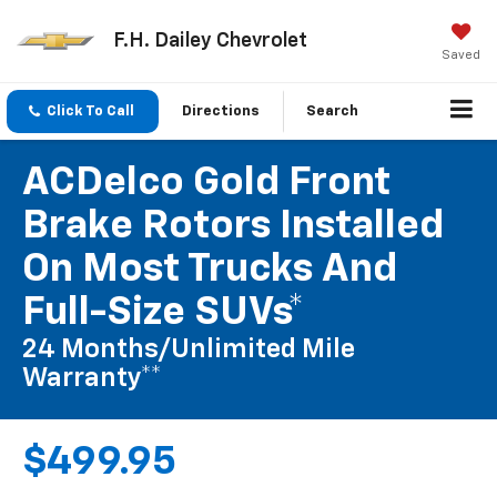
F.H. Dailey Chevrolet
Saved
Click To Call
Directions
Search
ACDelco Gold Front
Brake Rotors Installed
On Most Trucks And
Full-Size SUVs*
24 Months/Unlimited Mile
Warranty**
$499.95