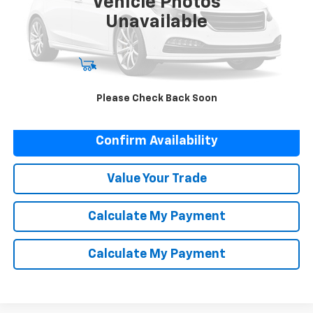
Vehicle Photos
Unavailable
Start Buying Process
Please Check Back Soon
Click To Call
Confirm Availability
Value Your Trade
Calculate My Payment
Calculate My Payment