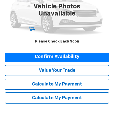
50,823 mi
Ext.
Vehicle Photos
Unavailable
Start Buying Process
Please Check Back Soon
Click To Call
Confirm Availability
Value Your Trade
Calculate My Payment
Calculate My Payment