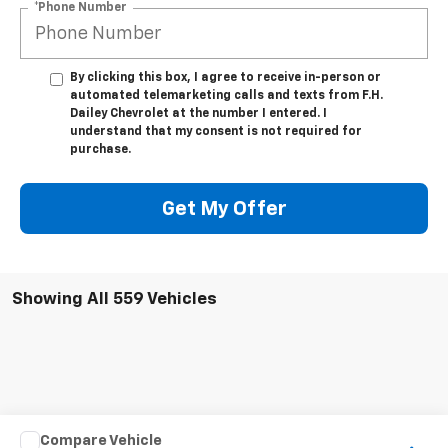
*Phone Number
By clicking this box, I agree to receive in-person or
automated telemarketing calls and texts from F.H.
Dailey Chevrolet at the number I entered. I
understand that my consent is not required for
purchase.
Get My Offer
Showing All 559 Vehicles
Compare Vehicle