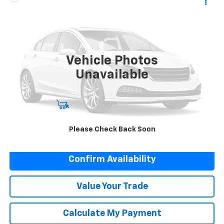
Call for Pricing & Availability
Used
1955
Chevrolet BELAIRE
NET COST
Special Offer
VIN:
C55S105754
Stock:
R4359
92,130 mi
Vehicle Photos
Unavailable
Start Buying Process
Please Check Back Soon
Click To Call
Confirm Availability
Value Your Trade
Calculate My Payment