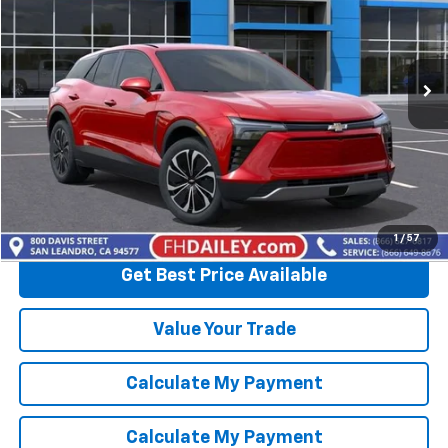
VIN:
3GNKDBRM3SS259339
Stock:
D90794
Model:
1MC26
Ext.
Int.
In Stock
More
View & Buy
Click To Call
1
/
57
Get Best Price Available
Value Your Trade
Calculate My Payment
Calculate My Payment