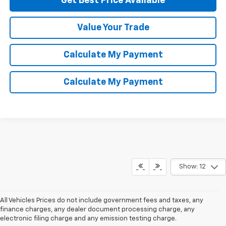
Get Best Price Available
Value Your Trade
Calculate My Payment
Calculate My Payment
Show: 12
All Vehicles Prices do not include government fees and taxes, any
finance charges, any dealer document processing charge, any
electronic filing charge and any emission testing charge.