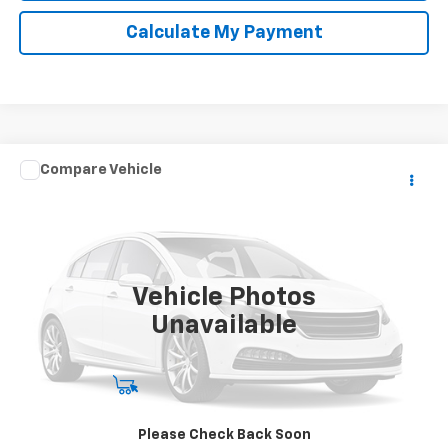
Calculate My Payment
Compare Vehicle
Call for Pricing & Availability
Used
2005
KARAV TRAILER
NET COST
Special Offer
VIN:
5KTBS19185F185207
Stock:
X98848B
999,999 mi
Ext.
Vehicle Photos
Unavailable
Start Buying Process
Please Check Back Soon
Click To Call