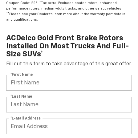
Coupon Code: 223. *Tax extra. Excludes coated rotors, enhanced-
performance rotors, medium-duty trucks, and other select vehicles.
**Please see your Dealer to learn more about the warranty part details
and qualifications.
ACDelco Gold Front Brake Rotors
Installed On Most Trucks And Full-
Size SUVs*
Fill out this form to take advantage of this great offer.
*First Name
*Last Name
*E-Mail Address