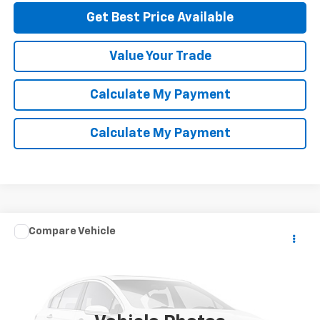
Get Best Price Available
Value Your Trade
Calculate My Payment
Calculate My Payment
Compare Vehicle
Call for Pricing & Availability
Used
2004
Toyota Camry Solara
SE
NET COST
Special Offer
VIN:
4T1CE30P14U795471
Stock:
P114225
Model:
2739
232,226 mi
Ext.
Int.