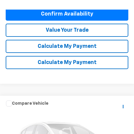
Confirm Availability
Value Your Trade
Calculate My Payment
Calculate My Payment
Compare Vehicle
Call for Pricing & Availability
Used
2019
Toyota Camry
LE
NET COST
Special Offer
VIN:
4T1B11HK3KU230611
Stock:
M5263
Model:
2532