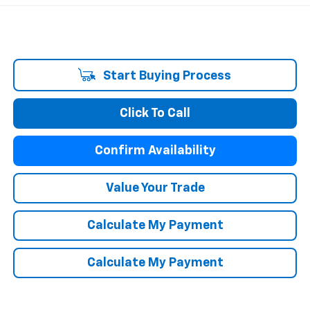
Start Buying Process
Click To Call
Confirm Availability
Value Your Trade
Calculate My Payment
Calculate My Payment