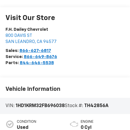
Visit Our Store
F.H. Dailey Chevrolet
800 DAVIS ST
SAN LEANDRO
,
CA
94577
Sales:
866-627-6817
Service:
866-649-8676
Parts:
844-646-5538
Vehicle Information
VIN:
1HD1KRM32FB696038
Stock #:
TH42856A
CONDITION
ENGINE
Used
0 Cyl