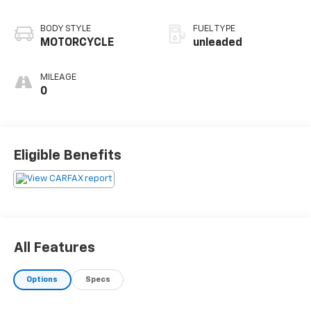
BODY STYLE
FUEL TYPE
MOTORCYCLE
unleaded
MILEAGE
0
Eligible Benefits
All Features
Options
Specs