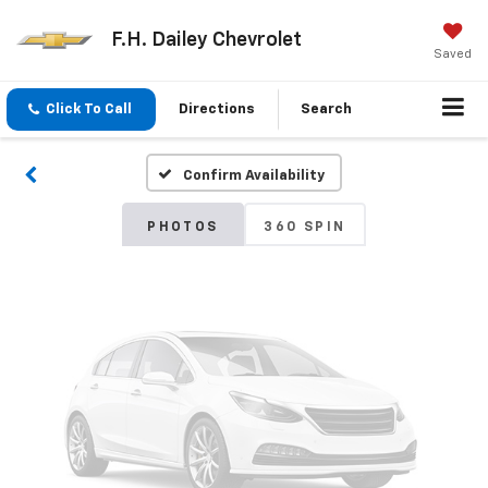
F.H. Dailey Chevrolet
Vehicle Photos
Saved
Unavailable
Click To Call
Directions
Search
Confirm Availability
Please Check Back Soon
PHOTOS
360 SPIN