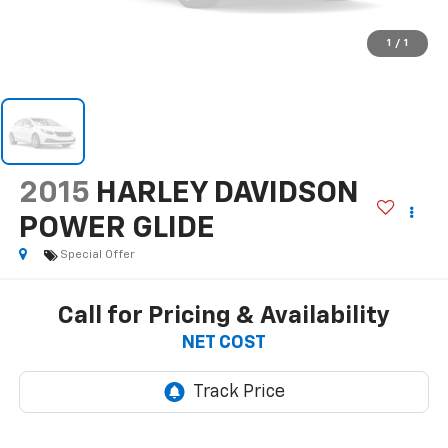
1
/
1
2015
HARLEY DAVIDSON
POWER GLIDE
Special Offer
Call for Pricing & Availability
NET COST