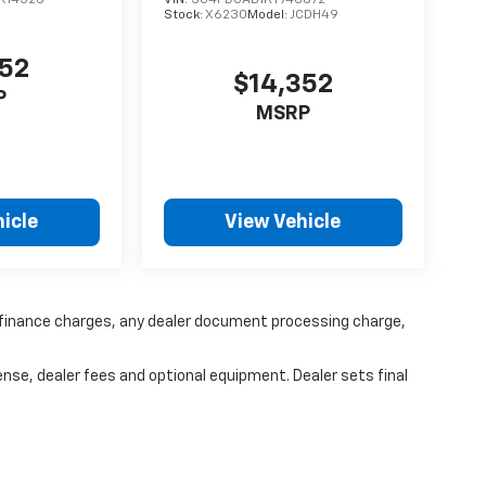
R14526
VIN:
3C4PDCAB1KT746872
Stock:
X6230
Model:
JCDH49
352
$14,352
P
MSRP
icle
View Vehicle
y finance charges, any dealer document processing charge,
ense, dealer fees and optional equipment. Dealer sets final