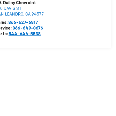
H. Dailey Chevrolet
0 DAVIS ST
AN LEANDRO
,
CA
94577
les:
866-627-6817
rvice:
866-649-8676
rts:
844-646-5538