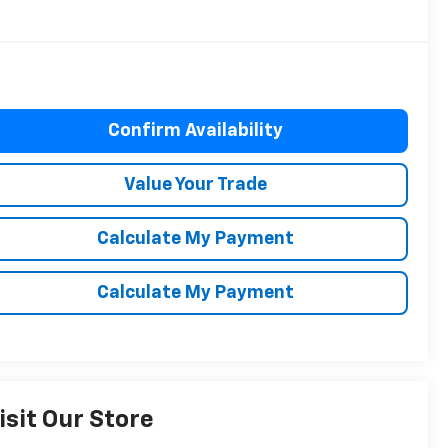
Confirm Availability
Value Your Trade
Calculate My Payment
Calculate My Payment
isit Our Store