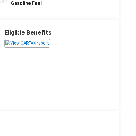
Gasoline Fuel
Eligible Benefits