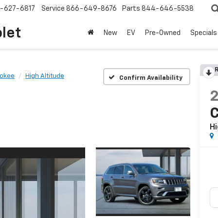
-627-6817
Service
866-649-8676
Parts
844-646-5538
olet
New
EV
Pre-Owned
Specials
R
rokee
High Altitude
Confirm Availability
Hi