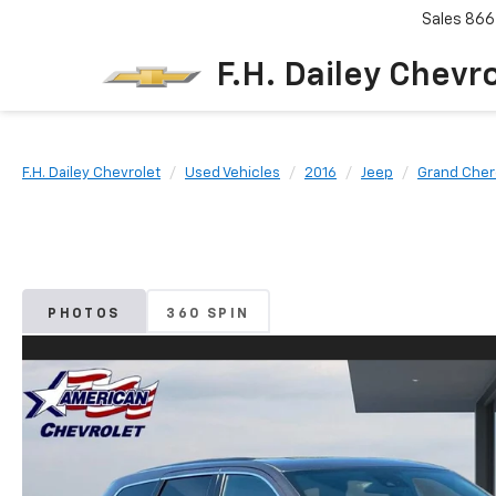
Sales
866
F.H. Dailey Chevr
F.H. Dailey Chevrolet
Used Vehicles
2016
Jeep
Grand Che
PHOTOS
360 SPIN