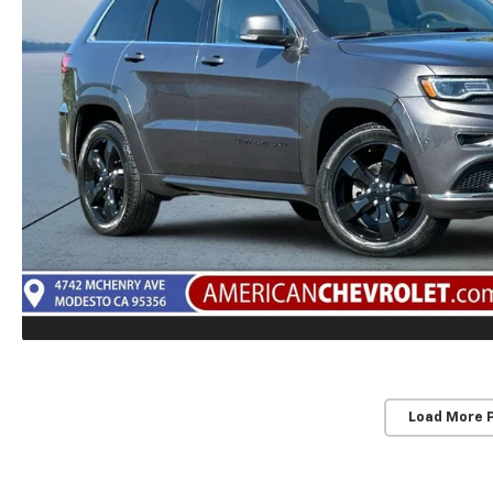
Load More 