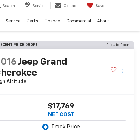
Search
Service
Contact
Saved
Service
Parts
Finance
Commercial
About
ECENT PRICE DROP!
Click to Open
2016
Jeep Grand
Cherokee
gh Altitude
$17,769
NET COST