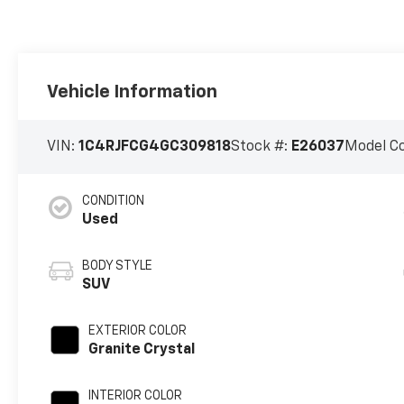
Vehicle Information
VIN:
1C4RJFCG4GC309818
Stock #:
E26037
Model C
CONDITION
Used
BODY STYLE
SUV
EXTERIOR COLOR
Granite Crystal
INTERIOR COLOR