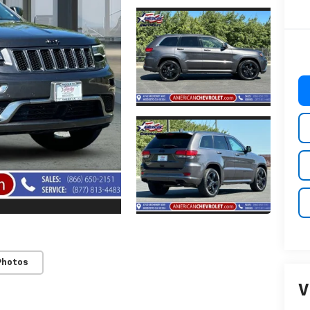
Photos
V