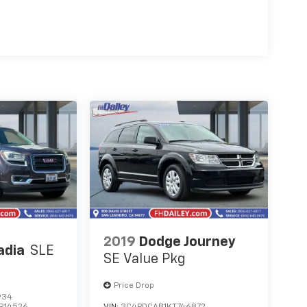
2019
Dodge Journey
adia
SLE
SE Value Pkg
Price Drop
934