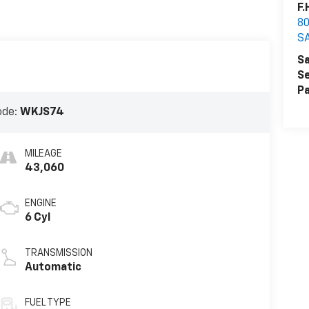
F.
80
S
Sa
Se
Pa
ode:
WKJS74
MILEAGE
43,060
ENGINE
6 Cyl
TRANSMISSION
Automatic
FUEL TYPE