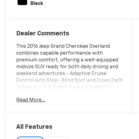
Black
Dealer Comments
This 2016 Jeep Grand Cherokee Overland
combines capable performance with
premium comfort, offering a well-equipped
midsize SUV ready for both daily driving and
weekend adventures.- Adaptive Cruise
Control with Stop- Blind Spot and Cross Path
Detection- Full Speed Forward Collision
Warning Plus- Navigation System with 8.4
Read More...
Touchscreen Display- Uconnect 8.4 with
SiriusXM Radio- Leather Trim Seats with
Edge Welting- Heated Front and Rear Seats-
Power Moonroof- Bi-Xenon High Intensity
All Features
Discharge Headlights- Four Wheel
Independent Suspension- Rear Parking