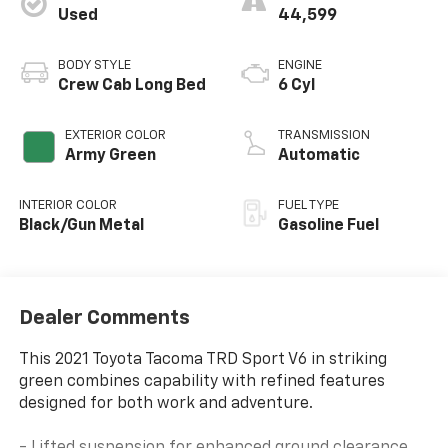
Used
44,599
BODY STYLE
ENGINE
Crew Cab Long Bed
6 Cyl
EXTERIOR COLOR
TRANSMISSION
Army Green
Automatic
INTERIOR COLOR
FUEL TYPE
Black/Gun Metal
Gasoline Fuel
Dealer Comments
This 2021 Toyota Tacoma TRD Sport V6 in striking
green combines capability with refined features
designed for both work and adventure.
- Lifted suspension for enhanced ground clearance