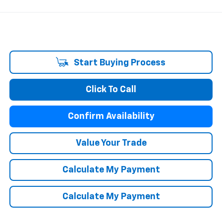
Start Buying Process
Click To Call
Confirm Availability
Value Your Trade
Calculate My Payment
Calculate My Payment