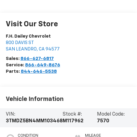
Visit Our Store
F.H. Dailey Chevrolet
800 DAVIS ST
SAN LEANDRO
,
CA
94577
Sales:
866-627-6817
Service:
866-649-8676
Parts:
844-646-5538
Vehicle Information
VIN:
Stock #:
Model Code:
3TMDZ5BN4MM103468
M117962
7570
CONDITION
MILEAGE