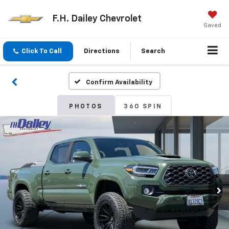
F.H. Dailey Chevrolet
Saved
Click To Call
Directions
Search
Confirm Availability
PHOTOS
360 SPIN