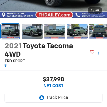
1
/
48
2021
Toyota Tacoma
4WD
TRD SPORT
$37,998
NET COST