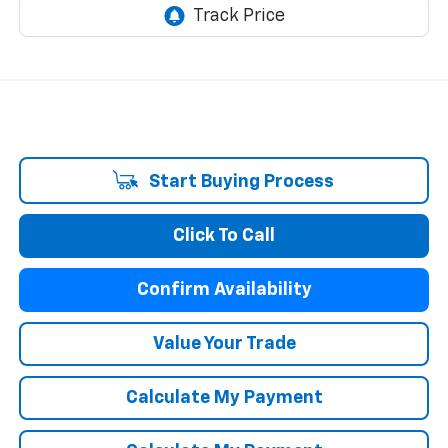
Start Buying Process
Click To Call
Confirm Availability
Value Your Trade
Calculate My Payment