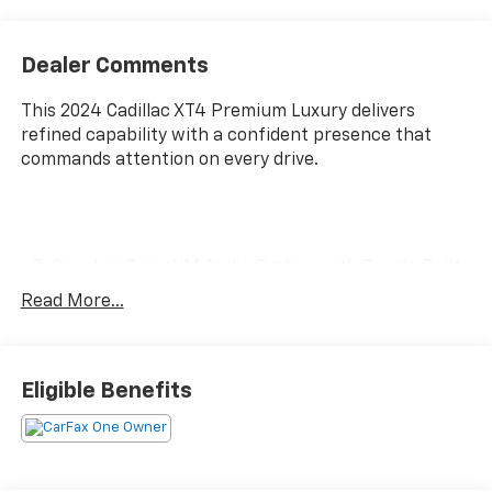
Dealer Comments
This 2024 Cadillac XT4 Premium Luxury delivers
refined capability with a confident presence that
commands attention on every drive.
- 7-Speaker SiriusXM Audio System with Google Built-
In Infotainment
Read More...
- Wireless Apple CarPlay and Android Auto Integration
- Automatic Emergency Braking with HD Rear Vision
Camera
- Leather Seating Surfaces with 8-Way Power Driver
Eligible Benefits
Seat
- Front Dual Zone Automatic Temperature Control
- 18 Alloy Wheels with All-Weather Performance
- Power Liftgate for Convenient Cargo Access