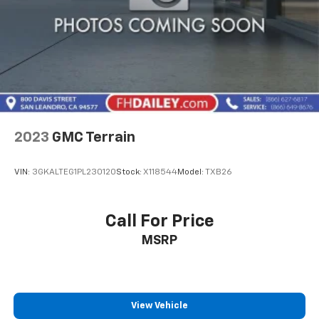
2023
GMC Terrain
VIN:
3GKALTEG1PL230120
Stock:
X118544
Model:
TXB26
Call For Price
MSRP
View Vehicle