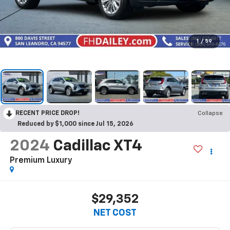
1
/
59
RECENT PRICE DROP!
Collapse
Reduced by $1,000 since Jul 15, 2026
2024
Cadillac XT4
Premium Luxury
$29,352
NET COST