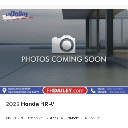
2022
Honda HR-V
VIN:
3CZRU6H55NM771132
Stock:
B6391
Model:
RU6H5NJW