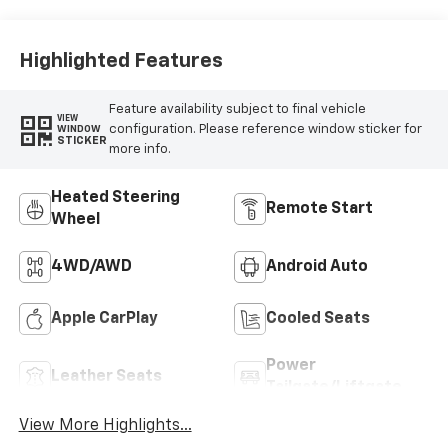
Highlighted Features
Feature availability subject to final vehicle
VIEW
configuration. Please reference window sticker for
WINDOW
STICKER
more info.
Heated Steering
Remote Start
Wheel
4WD/AWD
Android Auto
Apple CarPlay
Cooled Seats
Power
Leather Seats
Tailgate/Liftgate
View More Highlights...