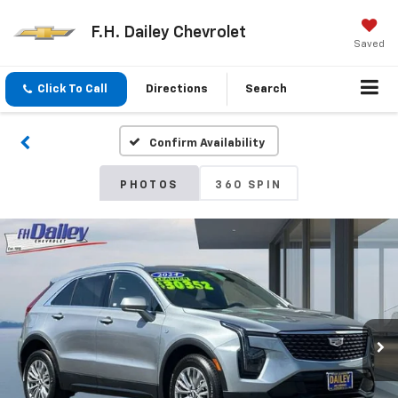
F.H. Dailey Chevrolet
Saved
Click To Call
Directions
Search
Confirm Availability
PHOTOS
360 SPIN