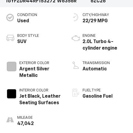
1GYFZDR44RF153272
W6356R
6ZC26
CONDITION
CITY/HIGHWAY
Used
22/29 MPG
BODY STYLE
ENGINE
SUV
2.0L Turbo 4-
cylinder engine
EXTERIOR COLOR
TRANSMISSION
Argent Silver
Automatic
Metallic
INTERIOR COLOR
FUEL TYPE
Jet Black, Leather
Gasoline Fuel
Seating Surfaces
MILEAGE
47,042