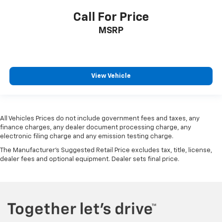
Call For Price
MSRP
View Vehicle
All Vehicles Prices do not include government fees and taxes, any
finance charges, any dealer document processing charge, any
electronic filing charge and any emission testing charge.
The Manufacturer's Suggested Retail Price excludes tax, title, license,
dealer fees and optional equipment. Dealer sets final price.