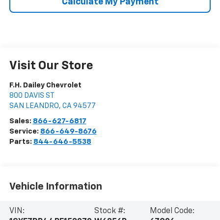
Calculate My Payment
Visit Our Store
F.H. Dailey Chevrolet
800 DAVIS ST
SAN LEANDRO
,
CA
94577
Sales:
866-627-6817
Service:
866-649-8676
Parts:
844-646-5538
Vehicle Information
VIN:
Stock #:
Model Code: