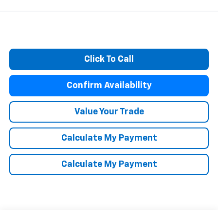
Click To Call
Confirm Availability
Value Your Trade
Calculate My Payment
Calculate My Payment