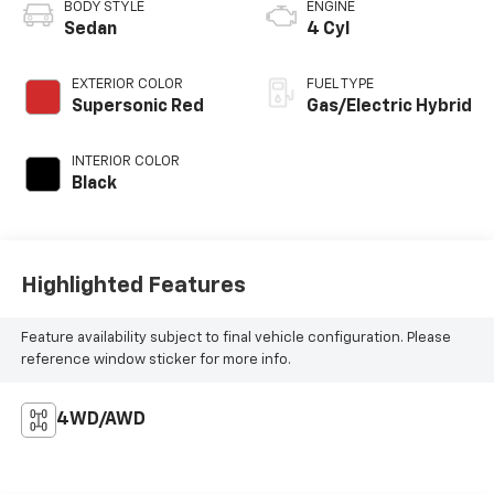
BODY STYLE
ENGINE
Sedan
4 Cyl
EXTERIOR COLOR
FUEL TYPE
Supersonic Red
Gas/Electric Hybrid
INTERIOR COLOR
Black
Highlighted Features
Feature availability subject to final vehicle configuration. Please
reference window sticker for more info.
4WD/AWD