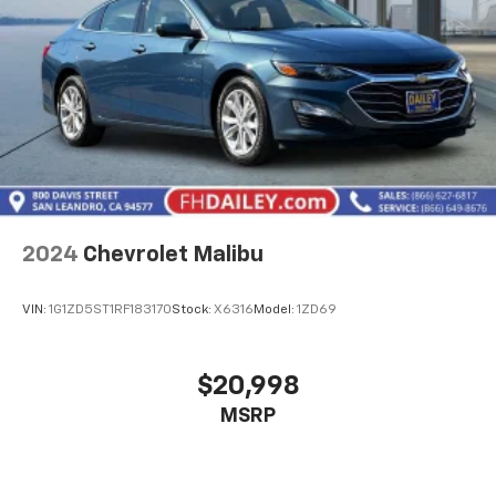
2024
Chevrolet Malibu
VIN:
1G1ZD5ST1RF183170
Stock:
X6316
Model:
1ZD69
$20,998
MSRP