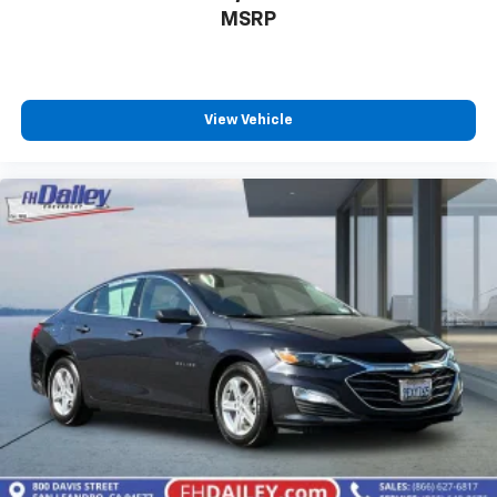
MSRP
View Vehicle