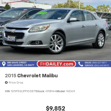
With 55,917 miles on the odometer, this Crown has
been thoughtfully maintained and remains well within
normal usage parameters. The combination of
reliability engineering and the technologies present
make this an intelligent choice for drivers seeking a
dependable sedan with contemporary features and
sophisticated appointments.
2015
Chevrolet Malibu
Price Drop
VIN:
1G11F5SL1FF103871
Stock:
H118144
Model:
1GD69
$9,852