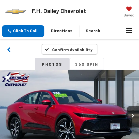
F.H. Dailey Chevrolet
Saved
Click To Call
Directions
Search
Confirm Availability
PHOTOS
360 SPIN