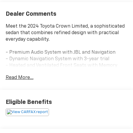
Dealer Comments
Meet the 2024 Toyota Crown Limited, a sophisticated
sedan that combines refined design with practical
everyday capability.
- Premium Audio System with JBL and Navigation
- Dynamic Navigation System with 3-year trial
- Heated and Ventilated Front Seats with Memory
Function
Read More...
- Heated Rear Seats
- All-Wheel Drive with Four-Wheel Independent
Suspension
- 19 Multi-Spoke Machined Two-Tone Alloy Wheels
Eligible Benefits
- Heated Steering Wheel
- Apple CarPlay and Android Auto Integration
- SiriusXM Satellite Radio
- Auto-Dimming Rear-View Mirror
- HomeLink Garage Door Transmitter