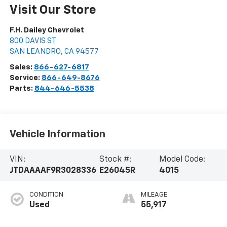
Visit Our Store
F.H. Dailey Chevrolet
800 DAVIS ST
SAN LEANDRO
,
CA
94577
Sales:
866-627-6817
Service:
866-649-8676
Parts:
844-646-5538
Vehicle Information
VIN:
Stock #:
Model Code:
JTDAAAAF9R3028336
E26045R
4015
CONDITION
MILEAGE
Used
55,917