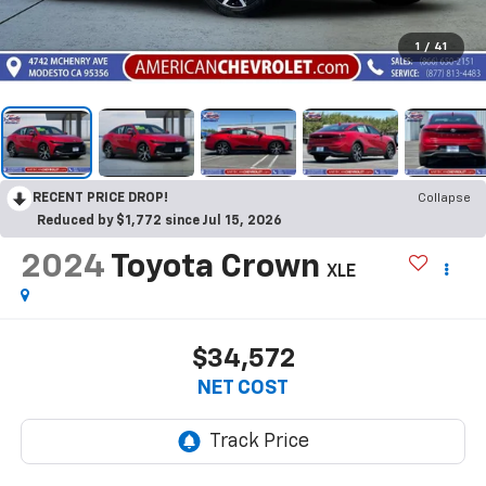
1
/
41
RECENT PRICE DROP!
Collapse
Reduced by $1,772 since Jul 15, 2026
2024
Toyota Crown
XLE
$34,572
NET COST