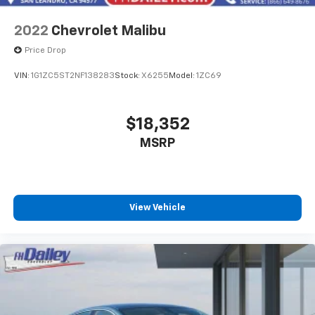
2022
Chevrolet Malibu
Price Drop
VIN:
1G1ZC5ST2NF138283
Stock:
X6255
Model:
1ZC69
$18,352
MSRP
View Vehicle