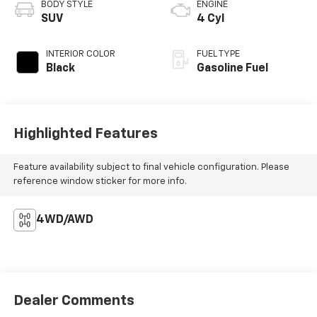
BODY STYLE
ENGINE
SUV
4 Cyl
INTERIOR COLOR
FUEL TYPE
Black
Gasoline Fuel
Highlighted Features
Feature availability subject to final vehicle configuration. Please
reference window sticker for more info.
4WD/AWD
Dealer Comments