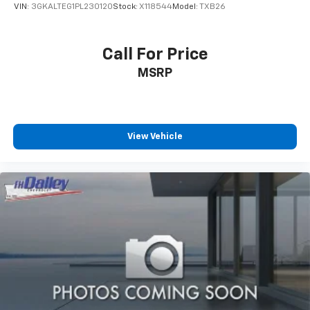
VIN:
3GKALTEG1PL230120
Stock:
X118544
Model:
TXB26
Call For Price
MSRP
View Vehicle