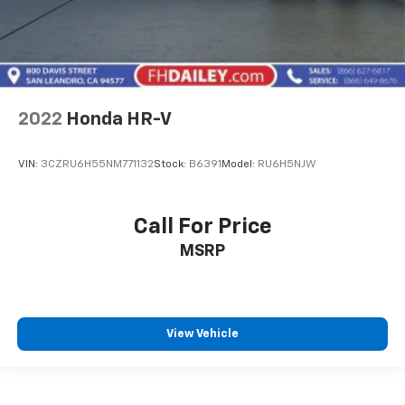
2022
Honda HR-V
VIN:
3CZRU6H55NM771132
Stock:
B6391
Model:
RU6H5NJW
Call For Price
MSRP
View Vehicle