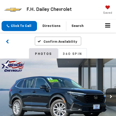
F.H. Dailey Chevrolet
Saved
Click To Call
Directions
Search
Confirm Availability
PHOTOS
360 SPIN