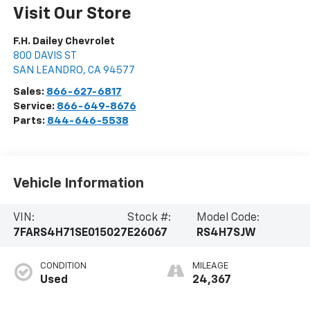
Visit Our Store
F.H. Dailey Chevrolet
800 DAVIS ST
SAN LEANDRO
,
CA
94577
Sales:
866-627-6817
Service:
866-649-8676
Parts:
844-646-5538
Vehicle Information
VIN:
Stock #:
Model Code:
7FARS4H71SE015027
E26067
RS4H7SJW
CONDITION
MILEAGE
Used
24,367