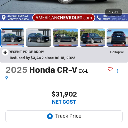
1
/
41
RECENT PRICE DROP!
Collapse
Reduced by $3,442 since Jul 15, 2026
2025
Honda CR-V
EX-L
$31,902
NET COST