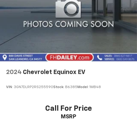
2024
Chevrolet Equinox EV
VIN:
3GN7DLRP2RS255590
Stock:
B6385
Model:
1MB48
Call For Price
MSRP