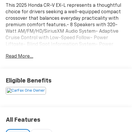
This 2025 Honda CR-V EX-L represents a thoughtful
choice for drivers seeking a well-equipped compact
crossover that balances everyday practicality with
premium comfort features.- 8 Speakers with 320-
Watt AM/FM/HD/SiriusXM Audio System- Adaptive
Cruise Control with Low-Speed Follow- Power
Liftgate- Blind Spot Information System- Power
Moonroof- Leather Heated Front Seats- Power Driver
Read More...
and Passenger Seats with Memory Function- Dual
Zone Automatic Climate Control- Leather Steering
Wheel and Shift Knob- Remote Keyless Entry with
Illuminated Entry- Rear Parking Camera- 18 Alloy
Eligible Benefits
Wheels- Speed-Sensing Wipers- Auto-Dimming Rear-
View Mirror- Telescoping and Tilt Steering WheelThe
CR-V EX-L arrives finished in Meteorite Gray Metallic,
a sophisticated exterior color that complements its
contemporary styling. The compact crossover's all-
wheel-drive system provides confident traction
All Features
across varying road conditions, while the 1.5-liter
four-cylinder engine delivers respectable efficiency