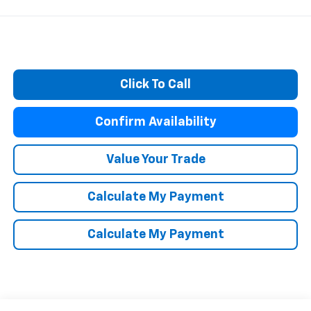
Click To Call
Confirm Availability
Value Your Trade
Calculate My Payment
Calculate My Payment