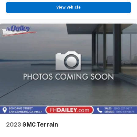
View Vehicle
2023
GMC Terrain