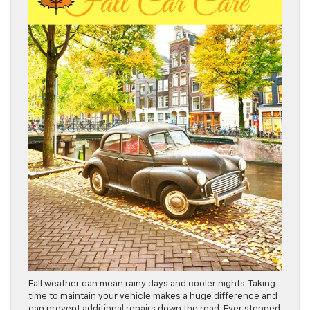
Fall weather can mean rainy days and cooler nights. Taking
time to maintain your vehicle makes a huge difference and
can prevent additional repairs down the road. Ever stepped