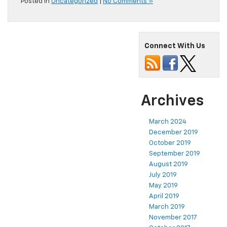
Posted in
Uncategorized
|
No Comments »
Connect With Us
Archives
March 2024
December 2019
October 2019
September 2019
August 2019
July 2019
May 2019
April 2019
March 2019
November 2017