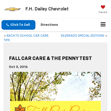
F.H. Dailey Chevrolet
Saved
Click To Call
Directions
«
BACK TO SCHOOL CAR CARE
SILVERADO SPECIAL EDITIONS
»
TIPS
FALL CAR CARE & THE PENNY TEST
Oct 3, 2016