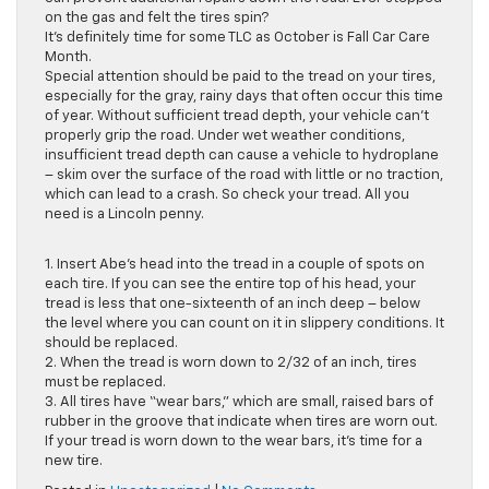
on the gas and felt the tires spin?
It’s definitely time for some TLC as October is Fall Car Care
Month.
Special attention should be paid to the tread on your tires,
especially for the gray, rainy days that often occur this time
of year. Without sufficient tread depth, your vehicle can’t
properly grip the road. Under wet weather conditions,
insufficient tread depth can cause a vehicle to hydroplane
– skim over the surface of the road with little or no traction,
which can lead to a crash. So check your tread. All you
need is a Lincoln penny.
1. Insert Abe’s head into the tread in a couple of spots on
each tire. If you can see the entire top of his head, your
tread is less that one-sixteenth of an inch deep – below
the level where you can count on it in slippery conditions. It
should be replaced.
2. When the tread is worn down to 2/32 of an inch, tires
must be replaced.
3. All tires have “wear bars,” which are small, raised bars of
rubber in the groove that indicate when tires are worn out.
If your tread is worn down to the wear bars, it’s time for a
new tire.