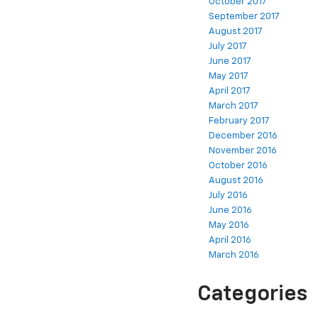
October 2017
September 2017
August 2017
July 2017
June 2017
May 2017
April 2017
March 2017
February 2017
December 2016
November 2016
October 2016
August 2016
July 2016
June 2016
May 2016
April 2016
March 2016
Categories