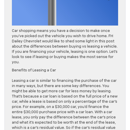
Car shopping means you have a decision to make once
you’ve picked out the vehicle you wish to drive home. FH
Dailey Chevrolet would like to shed some light in this post
about the differences between buying vs leasing a vehicle.
If you are financing your vehicle, leasing is one option. Let’s
look to see if leasing or buying makes the most sense for
you.
Benefits of Leasing a Car
Leasing a car is similar to financing the purchase of the car
in many ways, but there are some key differences. You
might be able to get more car for less money by leasing.
That’s because a car loan is based on the full price of a new
car, while a lease is based on only a percentage of the car’s
price. For example, on a $30,000 car, you’d finance the
entire $30,000 purchase price with a car loan. With a car
lease, you only pay the difference between the car’s price
and what it’s expected to be worth at the end of the lease,
which is a car’s residual value. So if the car’s residual value