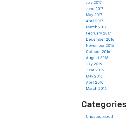
July 2017
June 2017
May 2017
April 2017
March 2017
February 2017
December 2016
November 2016
October 2016
August 2016
July 2016
June 2016
May 2016
April 2016
March 2016
Categories
Uncategorized