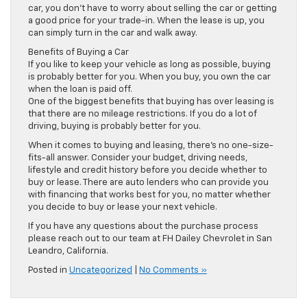
car, you don’t have to worry about selling the car or getting
a good price for your trade-in. When the lease is up, you
can simply turn in the car and walk away.
Benefits of Buying a Car
If you like to keep your vehicle as long as possible, buying
is probably better for you. When you buy, you own the car
when the loan is paid off.
One of the biggest benefits that buying has over leasing is
that there are no mileage restrictions. If you do a lot of
driving, buying is probably better for you.
When it comes to buying and leasing, there’s no one-size-
fits-all answer. Consider your budget, driving needs,
lifestyle and credit history before you decide whether to
buy or lease. There are auto lenders who can provide you
with financing that works best for you, no matter whether
you decide to buy or lease your next vehicle.
If you have any questions about the purchase process
please reach out to our team at FH Dailey Chevrolet in San
Leandro, California.
Posted in
Uncategorized
|
No Comments »