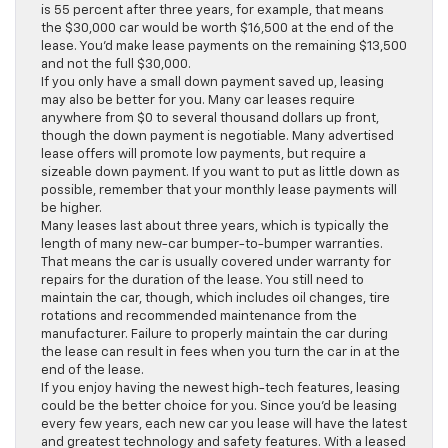
is 55 percent after three years, for example, that means
the $30,000 car would be worth $16,500 at the end of the
lease. You’d make lease payments on the remaining $13,500
and not the full $30,000.
If you only have a small down payment saved up, leasing
may also be better for you. Many car leases require
anywhere from $0 to several thousand dollars up front,
though the down payment is negotiable. Many advertised
lease offers will promote low payments, but require a
sizeable down payment. If you want to put as little down as
possible, remember that your monthly lease payments will
be higher.
Many leases last about three years, which is typically the
length of many new-car bumper-to-bumper warranties.
That means the car is usually covered under warranty for
repairs for the duration of the lease. You still need to
maintain the car, though, which includes oil changes, tire
rotations and recommended maintenance from the
manufacturer. Failure to properly maintain the car during
the lease can result in fees when you turn the car in at the
end of the lease.
If you enjoy having the newest high-tech features, leasing
could be the better choice for you. Since you’d be leasing
every few years, each new car you lease will have the latest
and greatest technology and safety features. With a leased