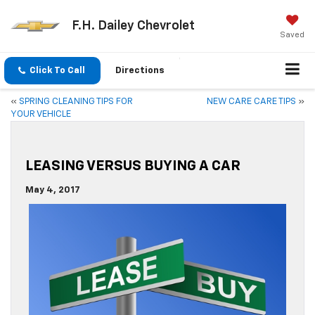
F.H. Dailey Chevrolet
Saved
Click To Call
Directions
«
SPRING CLEANING TIPS FOR
NEW CARE CARE TIPS
»
YOUR VEHICLE
LEASING VERSUS BUYING A CAR
May 4, 2017