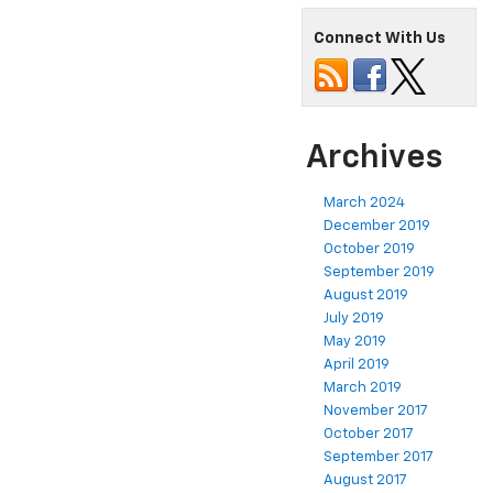
Connect With Us
Archives
March 2024
December 2019
October 2019
September 2019
August 2019
July 2019
May 2019
April 2019
March 2019
November 2017
October 2017
September 2017
August 2017