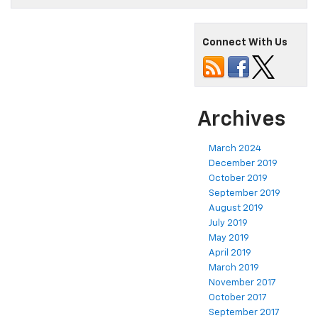
Connect With Us
Archives
March 2024
December 2019
October 2019
September 2019
August 2019
July 2019
May 2019
April 2019
March 2019
November 2017
October 2017
September 2017