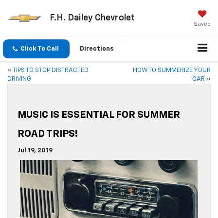
F.H. Dailey Chevrolet
Saved
Click To Call
Directions
«
TIPS TO STOP DISTRACTED
HOW TO SUMMERIZE YOUR
DRIVING
CAR
»
MUSIC IS ESSENTIAL FOR SUMMER
ROAD TRIPS!
Jul 19, 2019