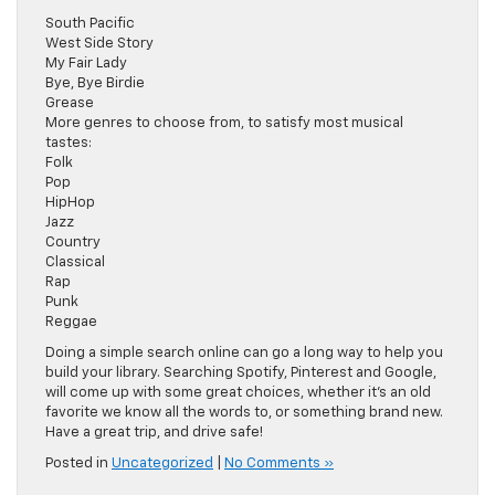
South Pacific
West Side Story
My Fair Lady
Bye, Bye Birdie
Grease
More genres to choose from, to satisfy most musical
tastes:
Folk
Pop
HipHop
Jazz
Country
Classical
Rap
Punk
Reggae
Doing a simple search online can go a long way to help you
build your library. Searching Spotify, Pinterest and Google,
will come up with some great choices, whether it’s an old
favorite we know all the words to, or something brand new.
Have a great trip, and drive safe!
Posted in
Uncategorized
|
No Comments »