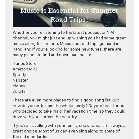
Whether you’re listening to the latest podcast or NPR
channel, you might just end up wishing you had some great
music along for the ride. Music and road trips go hand in
hand, and if you’re looking for some new tunes, there are
many places to find and download music:
iTunes Store
Amazon MP3
Spotify
Napster
eMusic
7digital
There are even more places to find a good song list. But
how do you entertain the whole family? Or your best friend
who decided to take his or her vacation time, so they could
drive with you across the country.
If you’re travelling with your family, show tunes are always a
great choice. Most of us can even sing along to some of
the old standards: