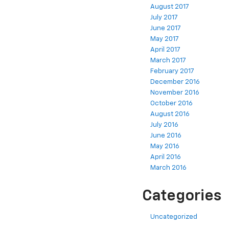
August 2017
July 2017
June 2017
May 2017
April 2017
March 2017
February 2017
December 2016
November 2016
October 2016
August 2016
July 2016
June 2016
May 2016
April 2016
March 2016
Categories
Uncategorized