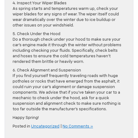
4. Inspect Your Wiper Blades
As spring starts and temperatures warm up, check your
wiper blades for any signs of wear. The wiper itself could
wear dramatically over the winter due to ice buildup or
other issues on your windshield.
5. Check Under the Hood
Do a thorough check under your hood to make sure your
car’s engine made it through the winter without problems
including checking your fluids. Specifically, check belts
and hoses to ensure the cold temperatures haven’t
rendered them brittle or heavily worn.
6. Check Alignment and Suspension
If you find yourself frequently traveling roads with huge
potholes or rocks that have emerged from the asphalt, it
could ruin your car’s alignment or damage suspension
components. We advise that if you’ve taken your car to a
mechanic to check under the hood, ask for a quick
suspension and alignment check to make sure nothing is
too far outside the manufacturer’s specifications.
Happy Spring!
Posted in
Uncategorized
|
No Comments »