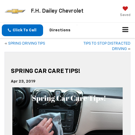
F.H. Dailey Chevrolet
Saved
Click To Call
Directions
«
SPRING DRIVING TIPS
TIPS TO STOP DISTRACTED
DRIVING
»
SPRING CAR CARE TIPS!
Apr 23, 2019