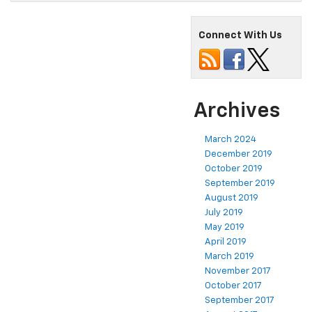
Connect With Us
Archives
March 2024
December 2019
October 2019
September 2019
August 2019
July 2019
May 2019
April 2019
March 2019
November 2017
October 2017
September 2017