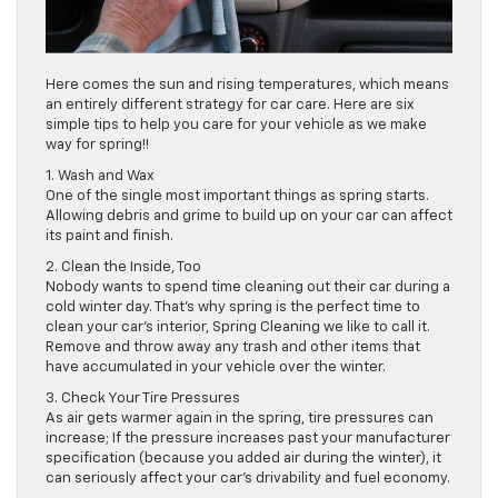
Here comes the sun and rising temperatures, which means
an entirely different strategy for car care. Here are six
simple tips to help you care for your vehicle as we make
way for spring!!
1. Wash and Wax
One of the single most important things as spring starts.
Allowing debris and grime to build up on your car can affect
its paint and finish.
2. Clean the Inside, Too
Nobody wants to spend time cleaning out their car during a
cold winter day. That’s why spring is the perfect time to
clean your car’s interior, Spring Cleaning we like to call it.
Remove and throw away any trash and other items that
have accumulated in your vehicle over the winter.
3. Check Your Tire Pressures
As air gets warmer again in the spring, tire pressures can
increase; If the pressure increases past your manufacturer
specification (because you added air during the winter), it
can seriously affect your car’s drivability and fuel economy.