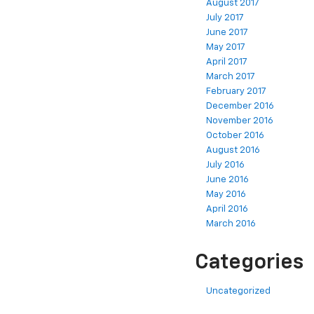
August 2017
July 2017
June 2017
May 2017
April 2017
March 2017
February 2017
December 2016
November 2016
October 2016
August 2016
July 2016
June 2016
May 2016
April 2016
March 2016
Categories
Uncategorized