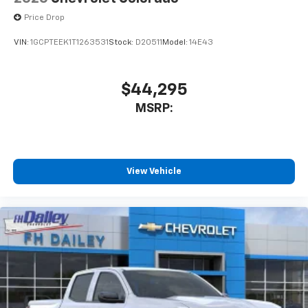
Price Drop
VIN:
1GCPTEEK1T1263531
Stock:
D20511
Model:
14E43
$44,295
MSRP:
View Vehicle