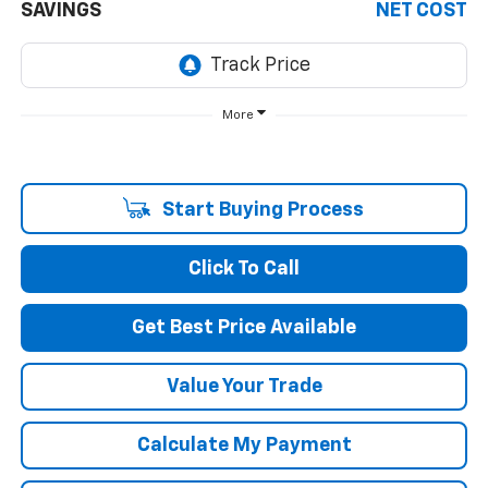
SAVINGS
NET COST
More
Start Buying Process
Click To Call
Get Best Price Available
Value Your Trade
Calculate My Payment