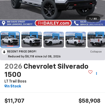
1
/
80
RECENT PRICE DROP!
Collapse
Reduced by $8,118 since Jul 08, 2026
2026
Chevrolet Silverado
1500
LT Trail Boss
In Stock
$11,707
$58,908