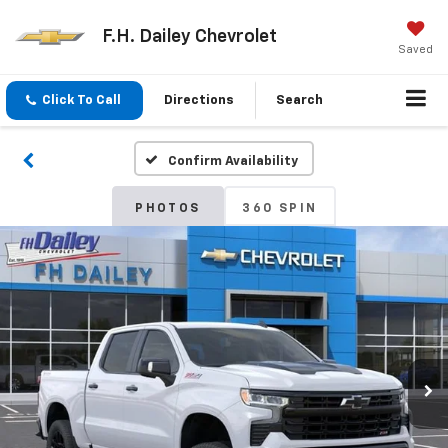
F.H. Dailey Chevrolet
Saved
Click To Call
Directions
Search
Confirm Availability
PHOTOS
360 SPIN