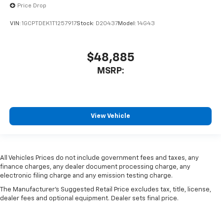
Price Drop
VIN:
1GCPTDEK1T1257917
Stock:
D20437
Model:
14G43
$48,885
MSRP:
View Vehicle
All Vehicles Prices do not include government fees and taxes, any
finance charges, any dealer document processing charge, any
electronic filing charge and any emission testing charge.
The Manufacturer's Suggested Retail Price excludes tax, title, license,
dealer fees and optional equipment. Dealer sets final price.