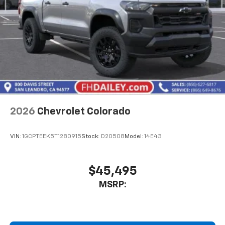
2026
Chevrolet Colorado
VIN:
1GCPTEEK5T1280915
Stock:
D20508
Model:
14E43
$45,495
MSRP: