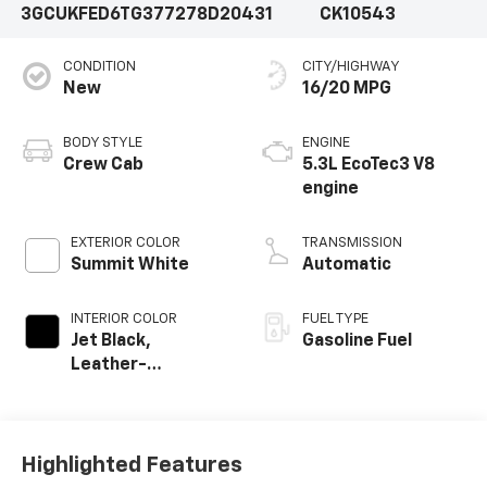
3GCUKFED6TG377278
D20431
CK10543
CONDITION
CITY/HIGHWAY
New
16/20 MPG
BODY STYLE
ENGINE
Crew Cab
5.3L EcoTec3 V8
engine
EXTERIOR COLOR
TRANSMISSION
Summit White
Automatic
INTERIOR COLOR
FUEL TYPE
Jet Black,
Gasoline Fuel
Leather-
Appointed Front
Outboard Seating
Positions
Highlighted Features