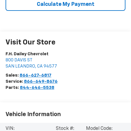
Calculate My Payment
Visit Our Store
F.H. Dailey Chevrolet
800 DAVIS ST
SAN LEANDRO
,
CA
94577
Sales:
866-627-6817
Service:
866-649-8676
Parts:
844-646-5538
Vehicle Information
VIN:
Stock #:
Model Code: