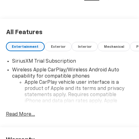
All Features
Entertainment
Exterior
Interior
Mechanical
P
SiriusXM Trial Subscription
Wireless Apple CarPlay/Wireless Android Auto
capability for compatible phones
Apple CarPlay vehicle user interface is a
product of Apple and its terms and privacy
statements apply. Requires compatible
iPhone and data plan rates apply. Apple
CarPlay is a trademark of Apple Inc. Siri,
iPhone and Apple Music are trademarks for
Read More...
Apple Inc, registered in the U.S. and other
countries.
Vehicle user interface is a product of Google