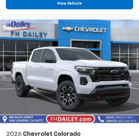
View Vehicle
2026
Chevrolet Colorado