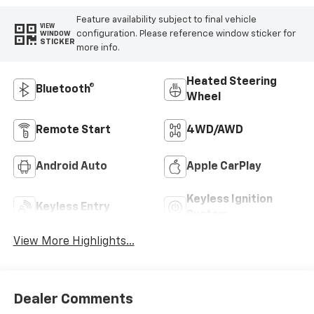
Feature availability subject to final vehicle
VIEW
configuration. Please reference window sticker for
WINDOW
STICKER
more info.
Heated Steering
Bluetooth®
Wheel
Remote Start
4WD/AWD
Android Auto
Apple CarPlay
Keyless Ignition
Keyless Entry
System
View More Highlights...
Dealer Comments