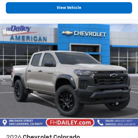
Customize and manage entertainment and
vehicle feature settings through the 13.4"
View Vehicle
diagonal touch-screen display
Use, control and manage select smartphone
apps through the Infotainment system
Voice-activated technology for phone
®
Bluetooth®
Pair your compatible mobile phone to your
1
vehicle's infotainment system
Place and receive hands-free phone calls
Store your phone's contact list in the system
to place an outgoing call quickly using the
touch-screen display or voice command
system
With streaming audio capability, you can
listen to files stored on your phone or
Bluetooth® digital media device
2026
Chevrolet Colorado