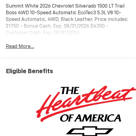
Summit White 2026 Chevrolet Silverado 1500 LT Trail
Boss 4WD 10-Speed Automatic EcoTec3 5.3L V8 10-
Speed Automatic, 4WD, Black Leather. Price includes:
$1750 - Bonus Cash. Exp. 08/31/2026 $4250 -
Customer Cash. Exp. 08/31/2026
Read More...
Eligible Benefits