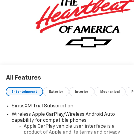
All Features
Entertainment
Exterior
Interior
Mechanical
P
SiriusXM Trial Subscription
Wireless Apple CarPlay/Wireless Android Auto
capability for compatible phones
Apple CarPlay vehicle user interface is a
product of Apple and its terms and privacy