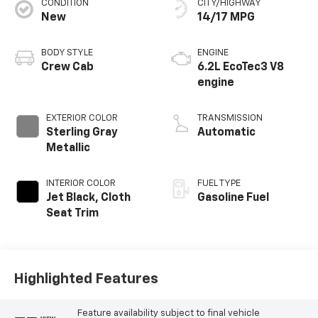
CONDITION
CITY/HIGHWAY
New
14/17 MPG
BODY STYLE
ENGINE
Crew Cab
6.2L EcoTec3 V8
engine
EXTERIOR COLOR
TRANSMISSION
Sterling Gray
Automatic
Metallic
INTERIOR COLOR
FUEL TYPE
Jet Black, Cloth
Gasoline Fuel
Seat Trim
Highlighted Features
Feature availability subject to final vehicle