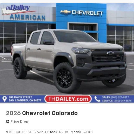
2026
Chevrolet Colorado
Price Drop
VIN:
1GCPTEEK1T1263531
Stock:
D20511
Model:
14E43