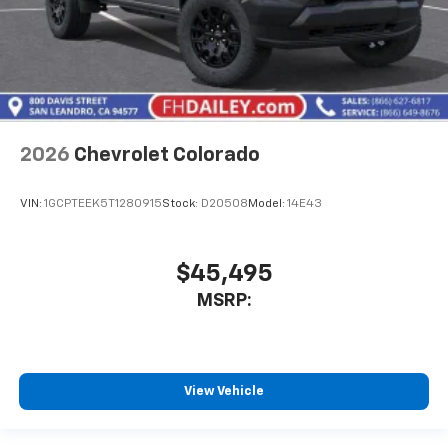
2026
Chevrolet Colorado
VIN:
1GCPTEEK5T1280915
Stock:
D20508
Model:
14E43
$45,495
MSRP:
View Vehicle