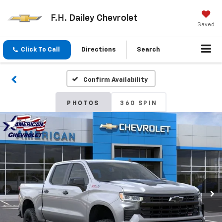
F.H. Dailey Chevrolet
Saved
Click To Call
Directions
Search
Confirm Availability
PHOTOS
360 SPIN