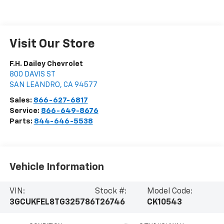
Visit Our Store
F.H. Dailey Chevrolet
800 DAVIS ST
SAN LEANDRO
,
CA
94577
Sales:
866-627-6817
Service:
866-649-8676
Parts:
844-646-5538
Vehicle Information
VIN:
Stock #:
Model Code:
3GCUKFEL8TG325786
T26746
CK10543