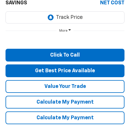
SAVINGS
NET COST
More
Click To Call
Get Best Price Available
Value Your Trade
Calculate My Payment
Calculate My Payment