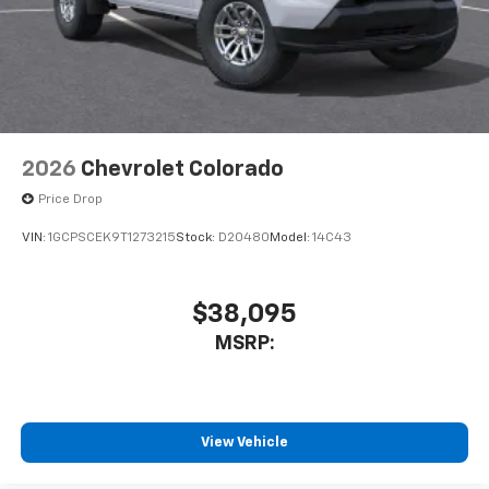
system
With streaming audio capability, you can
listen to files stored on your phone or
Bluetooth® digital media device
6-speaker audio system
Speakers are positioned throughout the
2026
Chevrolet Colorado
cabin for outstanding sound quality and an
enjoyable listening experience
Price Drop
VIN:
1GCPSCEK9T1273215
Stock:
D20480
Model:
14C43
$38,095
MSRP:
View Vehicle