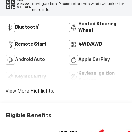
VIEW
configuration. Please reference window sticker for
WINDOW
STICKER
more info.
Heated Steering
Bluetooth®
Wheel
Remote Start
4WD/AWD
Android Auto
Apple CarPlay
Keyless Ignition
Keyless Entry
System
View More Highlights...
Eligible Benefits