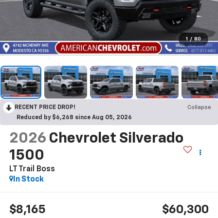
1
/
80
RECENT PRICE DROP!
Collapse
Reduced by $6,268 since Aug 05, 2026
2026
Chevrolet Silverado
1500
LT Trail Boss
In Stock
$8,165
$60,300