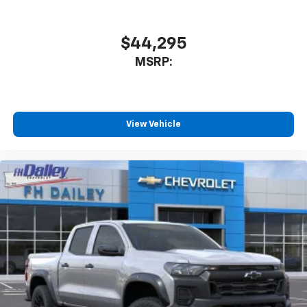
$44,295
MSRP:
View Vehicle