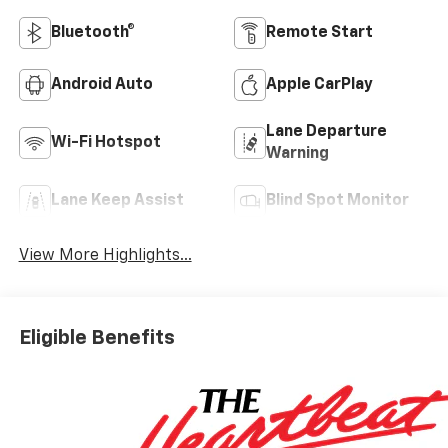
Bluetooth®
Remote Start
Android Auto
Apple CarPlay
Lane Departure
Wi-Fi Hotspot
Warning
Lane Keep Assist
Blind Spot Monitor
View More Highlights...
Eligible Benefits