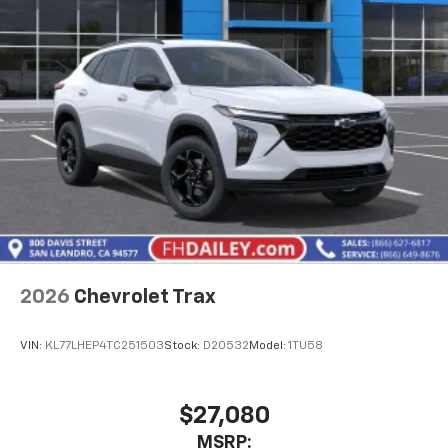
2026
Chevrolet Trax
VIN:
KL77LHEP4TC251503
Stock:
D20532
Model:
1TU58
$27,080
MSRP: