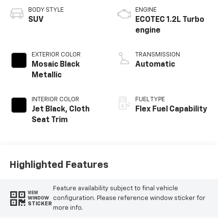
BODY STYLE
ENGINE
SUV
ECOTEC 1.2L Turbo
engine
EXTERIOR COLOR
TRANSMISSION
Mosaic Black
Automatic
Metallic
INTERIOR COLOR
FUEL TYPE
Jet Black, Cloth
Flex Fuel Capability
Seat Trim
Highlighted Features
Feature availability subject to final vehicle
VIEW
configuration. Please reference window sticker for
WINDOW
STICKER
more info.