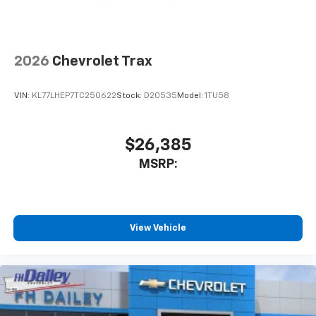
2026
Chevrolet Trax
VIN:
KL77LHEP7TC250622
Stock:
D20535
Model:
1TU58
$26,385
MSRP:
View Vehicle