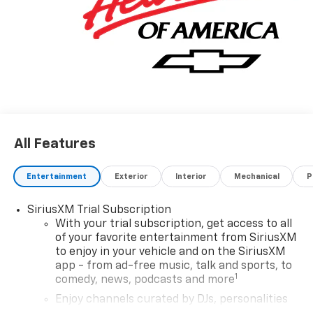
All Features
Entertainment
Exterior
Interior
Mechanical
P
SiriusXM Trial Subscription
With your trial subscription, get access to all
of your favorite entertainment from SiriusXM
to enjoy in your vehicle and on the SiriusXM
app - from ad-free music, talk and sports, to
1
comedy, news, podcasts and more
Enjoy channels curated by DJs, personalities