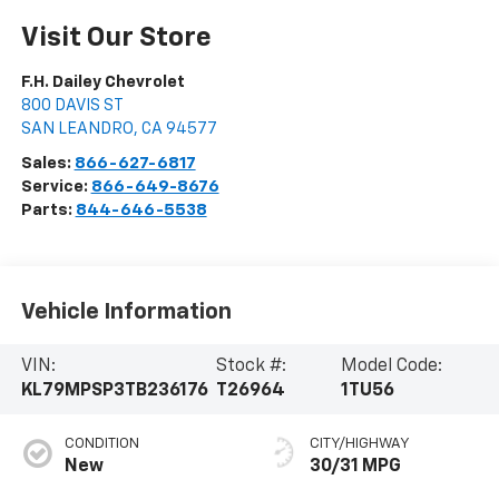
Visit Our Store
F.H. Dailey Chevrolet
800 DAVIS ST
SAN LEANDRO
,
CA
94577
Sales:
866-627-6817
Service:
866-649-8676
Parts:
844-646-5538
Vehicle Information
VIN:
Stock #:
Model Code:
KL79MPSP3TB236176
T26964
1TU56
CONDITION
CITY/HIGHWAY
New
30/31 MPG