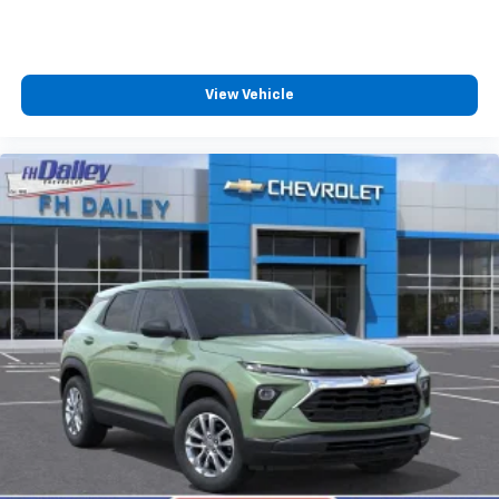
View Vehicle