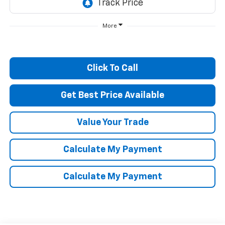
More
Click To Call
Get Best Price Available
Value Your Trade
Calculate My Payment
Calculate My Payment