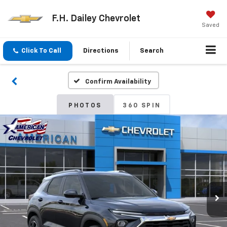
F.H. Dailey Chevrolet
Saved
Click To Call
Directions
Search
Confirm Availability
PHOTOS
360 SPIN