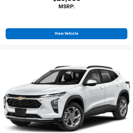
MSRP:
View Vehicle