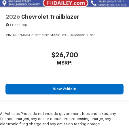
2026
Chevrolet Trailblazer
Price Drop
VIN:
KL79MMSL9TB227445
Stock:
D20406
Model:
1TR56
$26,700
MSRP:
View Vehicle
All Vehicles Prices do not include government fees and taxes, any
finance charges, any dealer document processing charge, any
electronic filing charge and any emission testing charge.