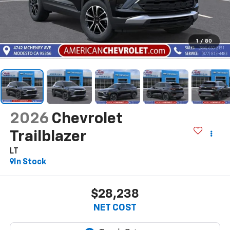
1
/
80
2026
Chevrolet
Trailblazer
LT
In Stock
$28,238
NET COST