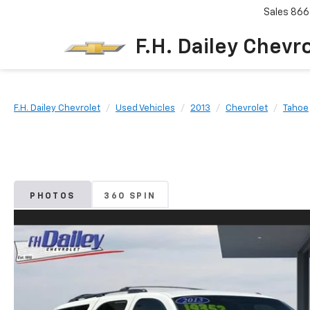
Sales
866
F.H. Dailey Chevr
F.H. Dailey Chevrolet
Used Vehicles
2013
Chevrolet
Tahoe
PHOTOS
360 SPIN