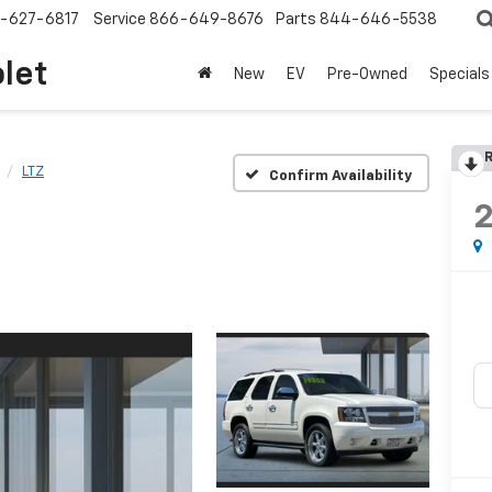
-627-6817
Service
866-649-8676
Parts
844-646-5538
olet
New
EV
Pre-Owned
Specials
R
LTZ
Confirm Availability