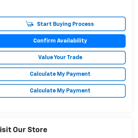
Start Buying Process
Confirm Availability
Value Your Trade
Calculate My Payment
Calculate My Payment
isit Our Store