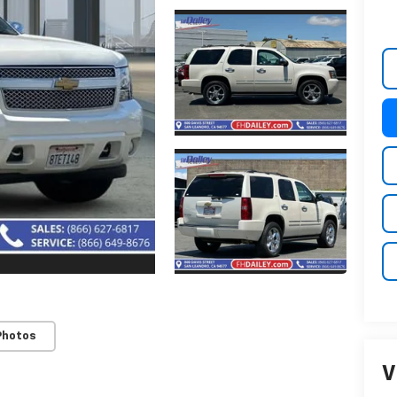
Photos
V