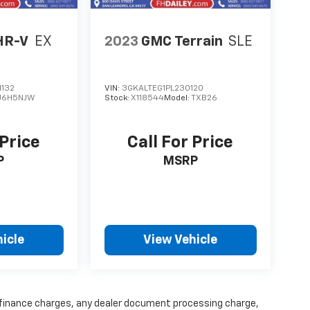
HR-V
EX
2023
GMC Terrain
SLE
132
VIN:
3GKALTEG1PL230120
U6H5NJW
Stock:
X118544
Model:
TXB26
 Price
Call For Price
P
MSRP
icle
View Vehicle
y finance charges, any dealer document processing charge,