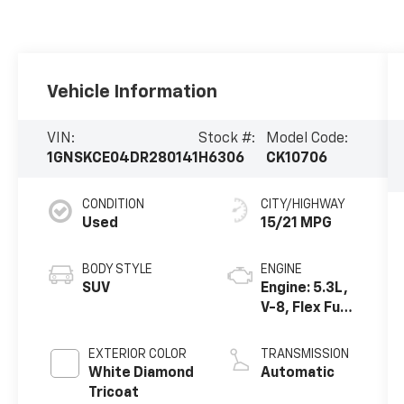
Vehicle Information
VIN:
Stock #:
Model Code:
1GNSKCE04DR280141
H6306
CK10706
CONDITION
CITY/HIGHWAY
Used
15/21 MPG
BODY STYLE
ENGINE
SUV
Engine: 5.3L,
V-8, Flex Fuel,
SFI, V-8
EXTERIOR COLOR
TRANSMISSION
White Diamond
Automatic
Tricoat