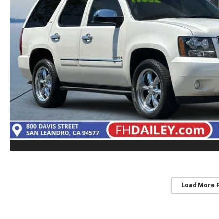
Load More 