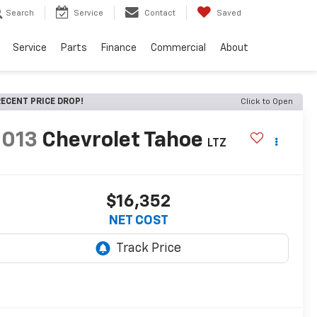
Search
Service
Contact
Saved
Service
Parts
Finance
Commercial
About
ECENT PRICE DROP!
Click to Open
2013
Chevrolet Tahoe
LTZ
$16,352
NET COST