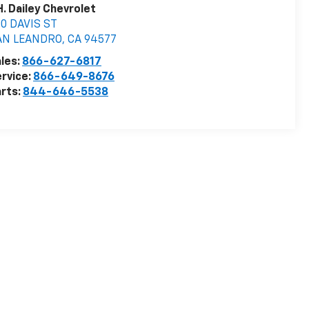
H. Dailey Chevrolet
0 DAVIS ST
AN LEANDRO
,
CA
94577
les:
866-627-6817
rvice:
866-649-8676
rts:
844-646-5538