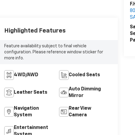
F.
80
S
Sa
Highlighted Features
Se
Pa
Feature availability subject to final vehicle
configuration. Please reference window sticker for
more info.
4WD/AWD
Cooled Seats
Auto Dimming
Leather Seats
Mirror
Navigation
Rear View
System
Camera
Entertainment
System