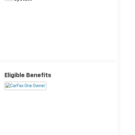
Eligible Benefits