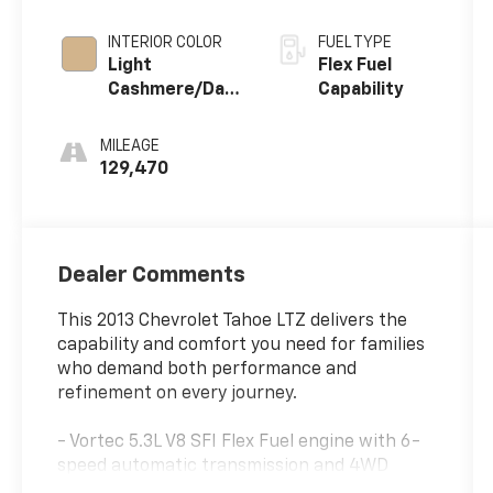
INTERIOR COLOR
FUEL TYPE
Light
Flex Fuel
Cashmere/Dark
Capability
Cashmere,
Custom
MILEAGE
Perforated
129,470
Leather-
Appointed Seat
Trim
Dealer Comments
This 2013 Chevrolet Tahoe LTZ delivers the
capability and comfort you need for families
who demand both performance and
refinement on every journey.
- Vortec 5.3L V8 SFI Flex Fuel engine with 6-
speed automatic transmission and 4WD
- Heavy-Duty Trailering Package with